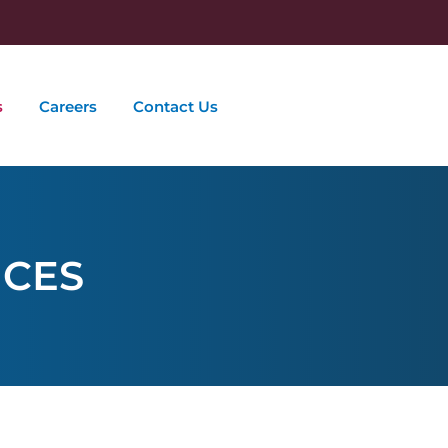
s
Careers
Contact Us
ICES