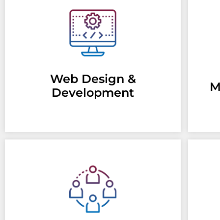
Web Design &
M
Development