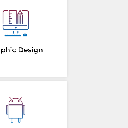
aphic Design