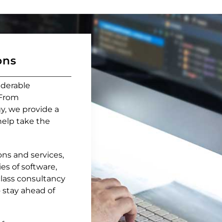
ons
iderable
 From
y, we provide a
help take the
ns and services,
es of software,
lass consultancy
 stay ahead of