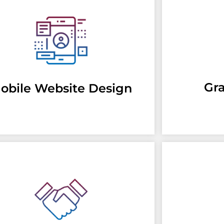
Gr
obile Website Design