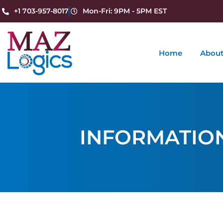
+1 703-957-8017
Mon-Fri: 9PM - 5PM EST
Home
About
INFORMATIO