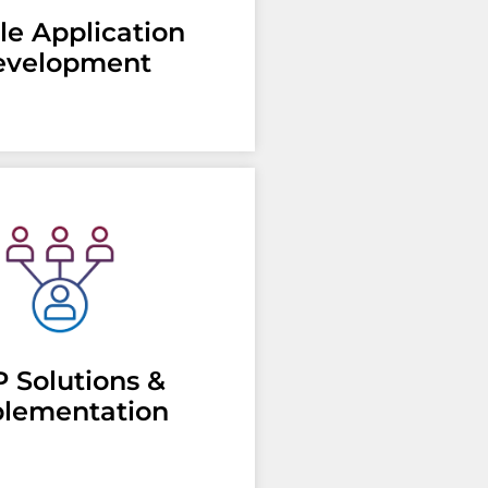
le Application
evelopment
 Solutions &
lementation