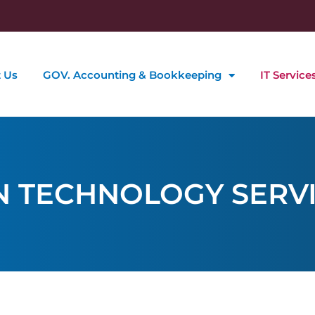
 Us
GOV. Accounting & Bookkeeping
IT Service
N TECHNOLOGY SERV