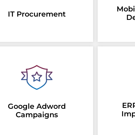
Mobi
IT Procurement
D
ERP
Google Adword
Imp
Campaigns