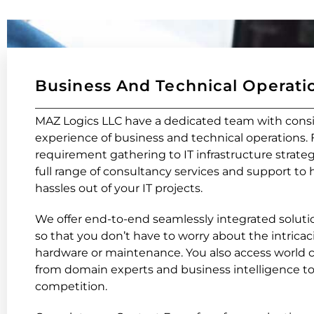
Business And Technical Operati
MAZ Logics LLC have a dedicated team with cons
experience of business and technical operations.
requirement gathering to IT infrastructure strateg
full range of consultancy services and support to 
hassles out of your IT projects.
We offer end-to-end seamlessly integrated solutio
so that you don’t have to worry about the intricaci
hardware or maintenance. You also access world c
from domain experts and business intelligence to
competition.