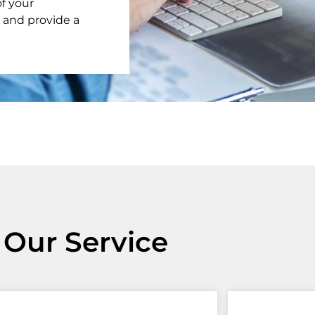
f your
 and provide a
Our Service