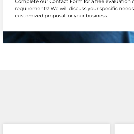
Complete our Contact Form for a free evaluation o
requirements! We will discuss your specific needs
customized proposal for your business.