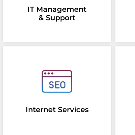
IT Management
& Support
Internet Services