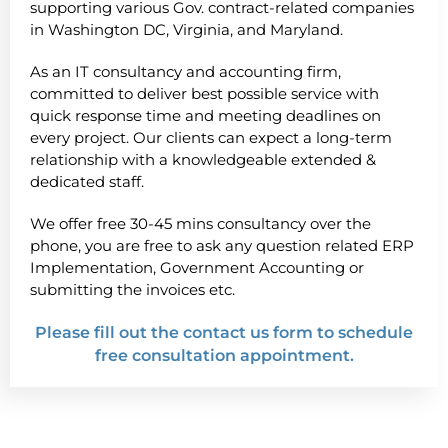
supporting various Gov. contract-related companies
in Washington DC, Virginia, and Maryland.
As an IT consultancy and accounting firm,
committed to deliver best possible service with
quick response time and meeting deadlines on
every project. Our clients can expect a long-term
relationship with a knowledgeable extended &
dedicated staff.
We offer free 30-45 mins consultancy over the
phone, you are free to ask any question related ERP
Implementation, Government Accounting or
submitting the invoices etc.
Please fill out the contact us form to schedule
free consultation appointment.