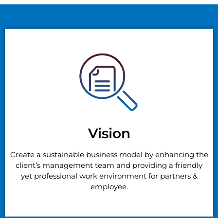
Vision
Create a sustainable business model by enhancing the
client’s management team and providing a friendly
yet professional work environment for partners &
employee.