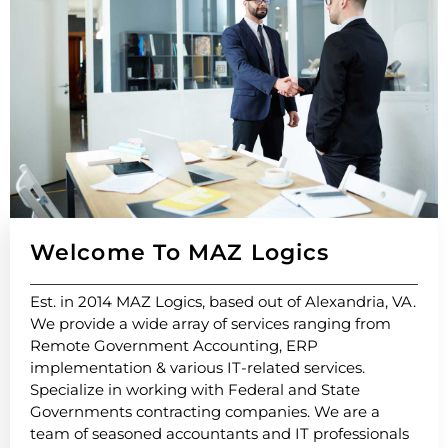
Welcome To MAZ Logics​
Est. in 2014 MAZ Logics, based out of Alexandria, VA.
We provide a wide array of services ranging from
Remote Government Accounting, ERP
implementation & various IT-related services.
Specialize in working with Federal and State
Governments contracting companies. We are a
team of seasoned accountants and IT professionals