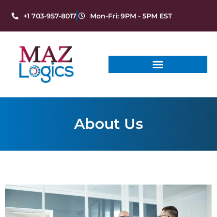
+1 703-957-8017
Mon-Fri: 9PM - 5PM EST
About Us