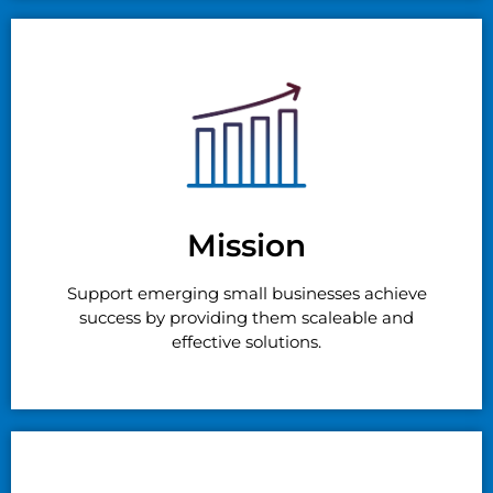
Mission
Support emerging small businesses achieve
success by providing them scaleable and
effective solutions.