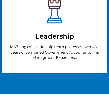
Leadership
MAZ Logics’s leadership team possesses over 40+
years of combined Government Accounting, IT &
Managment Experiance.