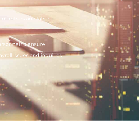
oll numbers and labor
rsonnel to ensure
roll issues and inquiries