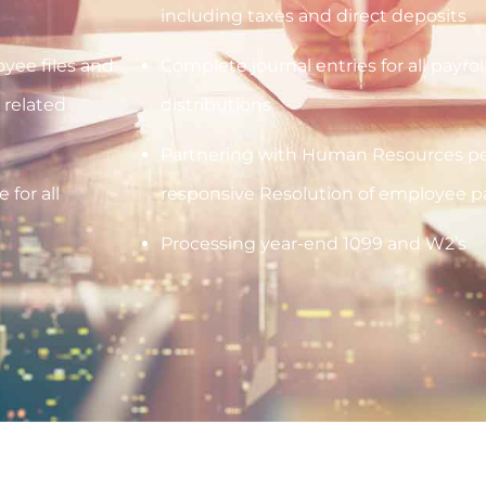
including taxes and direct deposits
yee files and
Complete journal entries for all payr
 related
distributions
Partnering with Human Resources pe
 for all
responsive Resolution of employee pay
Processing year-end 1099 and W2’s