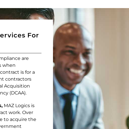
Services For
mpliance are
es when
ntract is for a
nt contractors
al Acquisition
ncy (DCAA).
s,
MAZ Logics is
ract work. Over
e to acquire the
government