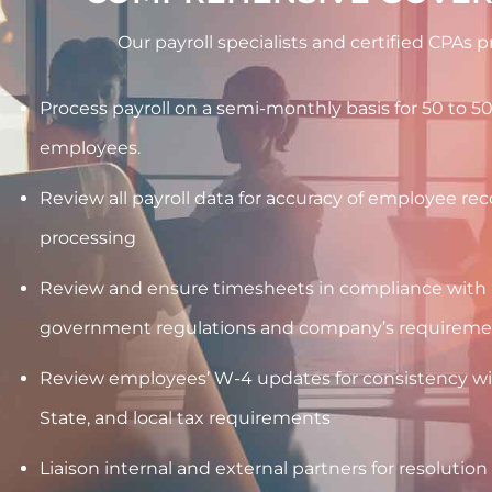
Our payroll specialists and certified CPAs 
Process payroll on a semi-monthly basis for 50 to 5
employees.
Review all payroll data for accuracy of employee re
processing
Review and ensure timesheets in compliance wit
government regulations and company’s requireme
Review employees’ W-4 updates for consistency wit
State, and local tax requirements
Liaison internal and external partners for resolution 