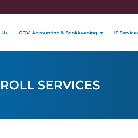
 Us
GOV. Accounting & Bookkeeping
IT Service
ROLL SERVICES