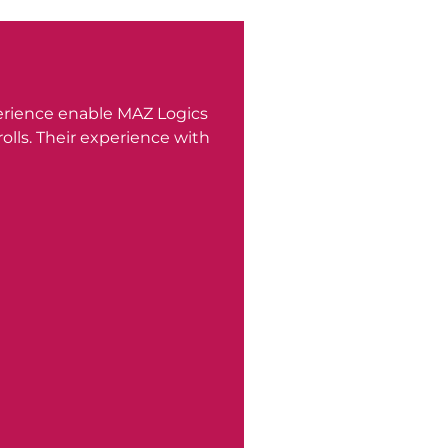
erience enable MAZ Logics
lls. Their experience with