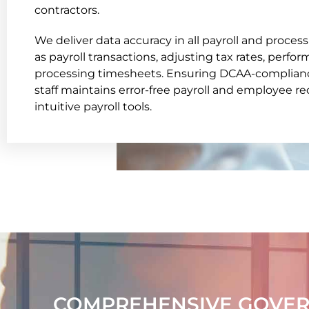
contractors.
We deliver data accuracy in all payroll and process
as payroll transactions, adjusting tax rates, perfo
processing timesheets. Ensuring DCAA-compliance
staff maintains error-free payroll and employee r
intuitive payroll tools.
COMPREHENSIVE GOVER