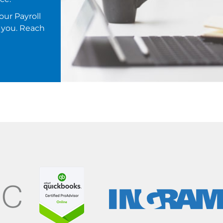
our Payroll
 you. Reach