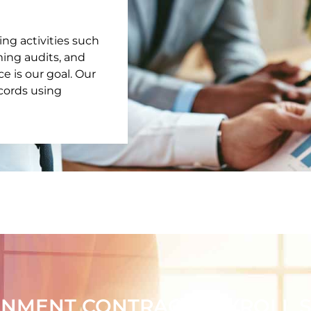
ing activities such
rming audits, and
 is our goal. Our
ecords using
NMENT CONTRACT PAYROLL SP