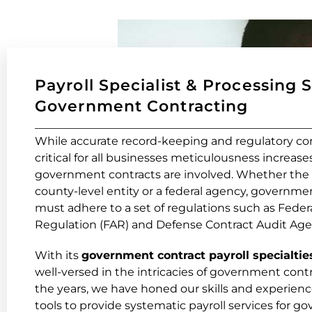
Payroll Specialist & Processing 
Government Contracting
While accurate record-keeping and regulatory co
critical for all businesses meticulousness increas
government contracts are involved. Whether the co
county-level entity or a federal agency, governme
must adhere to a set of regulations such as Feder
Regulation (FAR) and Defense Contract Audit Age
With its
government contract payroll specialtie
well-versed in the intricacies of government cont
the years, we have honed our skills and experienc
tools to provide systematic payroll services for 