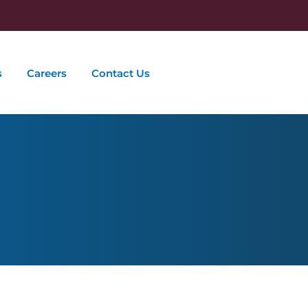
s
Careers
Contact Us