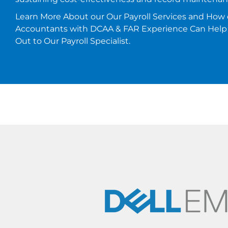
Learn More About our Our Payroll Services and How 
Accountants with DCAA & FAR Experience Can Help
Out to Our Payroll Specialist.