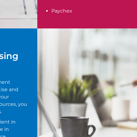
Paychex
sing
ment
tise and
your
ources, you
.
ient in
e in
ce.