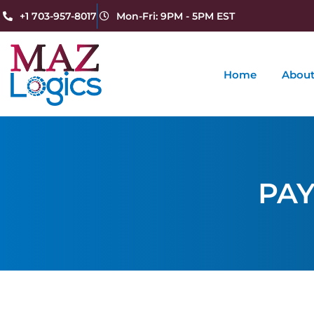
+1 703-957-8017
Mon-Fri: 9PM - 5PM EST
Home
About
PAY