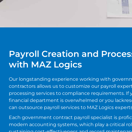
Payroll Creation and Proces
with MAZ Logics
Our longstanding experience working with govern
contractors allows us to customize our payroll exper
processing services to compliance requirements. If 
financial department is overwhelmed or you lackres
can outsource payroll services to MAZ Logics experts
Each government contract payroll specialist is profic
modern accounting systems, which play a critical rol
sustaining cost-effectiveness and record maintenan