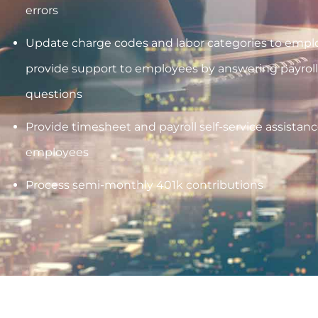
errors
Update charge codes and labor categories to emplo
provide support to employees by answering payroll
questions
Provide timesheet and payroll self-service assistance
employees
Process semi-monthly 401k contributions