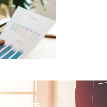
ECIALTIES