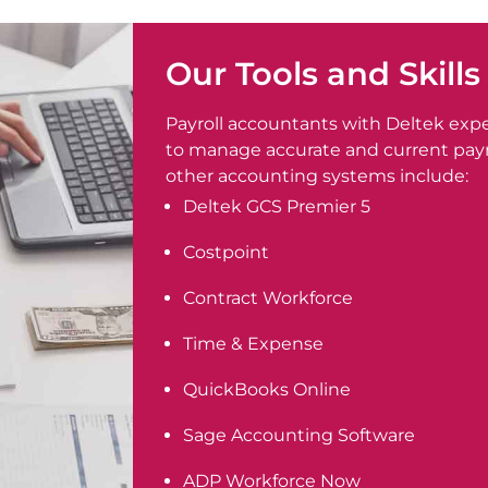
Our Tools and Skills
Payroll accountants with Deltek exp
to manage accurate and current payro
other accounting systems include:
Deltek GCS Premier 5
Costpoint
Contract Workforce
Time & Expense
QuickBooks Online
Sage Accounting Software
ADP Workforce Now