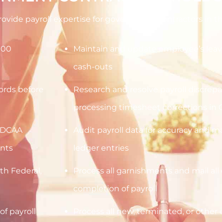
provide payroll expertise for government contractors in th
000
Maintain and update employee’s leav
cash-outs
cords before
Research and resolve payroll discrep
processing timesheet corrections in 
h DCAA
Audit payroll data for accuracy and 
nts
ledger entries
h Federal,
Process all garnishments and mail all 
completion of payroll
of payroll
Process all new, terminated, or othe