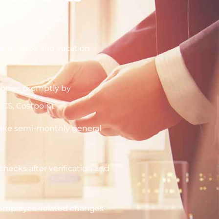
e following areas:
e balance and vacation
ancies promptly by
GCS, Costpoint
make semi-monthly general
checks after verification and
r employee-related changes